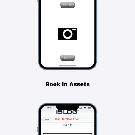
Book In Assets