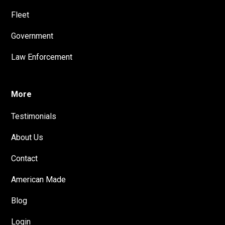
Fleet
Government
Law Enforcement
More
Testimonials
About Us
Contact
American Made
Blog
Login