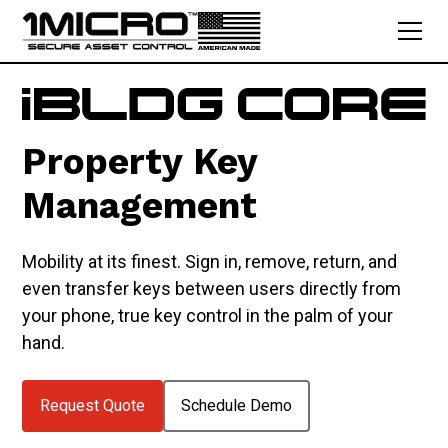
Property Key
Management
Mobility at its finest. Sign in, remove, return, and
even transfer keys between users directly from
your phone, true key control in the palm of your
hand.
Request Quote
Schedule Demo