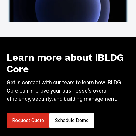
Learn more about iBLDG
Core
Get in contact with our team to learn how iBLDG
Core can improve your businesse's overall
efficiency, security, and building management.
Request Quote
Schedule Demo