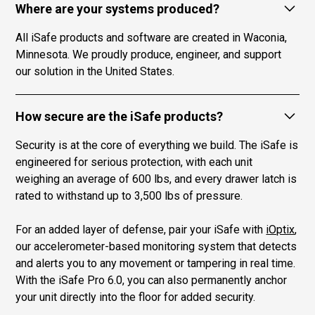
Where are your systems produced?
All iSafe products and software are created in Waconia,
Minnesota. We proudly produce, engineer, and support
our solution in the United States.
How secure are the iSafe products?
Security is at the core of everything we build. The iSafe is
engineered for serious protection, with each unit
weighing an average of 600 lbs, and every drawer latch is
rated to withstand up to 3,500 lbs of pressure.
For an added layer of defense, pair your iSafe with
iOptix
,
our accelerometer-based monitoring system that detects
and alerts you to any movement or tampering in real time.
With the iSafe Pro 6.0, you can also permanently anchor
your unit directly into the floor for added security.