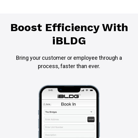
Boost Efficiency With
iBLDG
Bring your customer or employee through a
process, faster than ever.