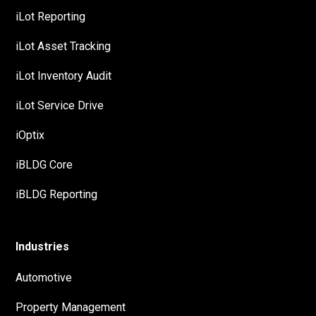
iLot Reporting
iLot Asset Tracking
iLot Inventory Audit
iLot Service Drive
iOptix
iBLDG Core
iBLDG Reporting
Industries
Automotive
Property Management