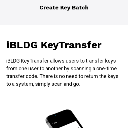
Create Key Batch
iBLDG KeyTransfer
iBLDG KeyTransfer allows users to transfer keys
from one user to another by scanning a one-time
transfer code. There is no need to return the keys
to a system, simply scan and go.