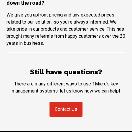
down the road?
We give you upfront pricing and any expected prices
related to our solution, so you're always informed. We
take pride in our products and customer service. This has
brought many referrals from happy customers over the 20
years in business.
Still have questions?
There are many different ways to use 1Micro's key
management systems, let us know how we can help!
Contact Us