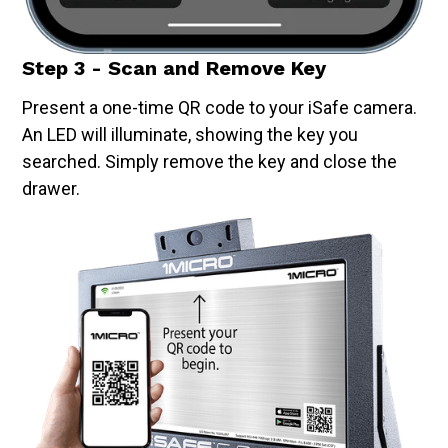
Step 3 - Scan and Remove Key
Present a one-time QR code to your iSafe camera.
An LED will illuminate, showing the key you
searched. Simply remove the key and close the
drawer.