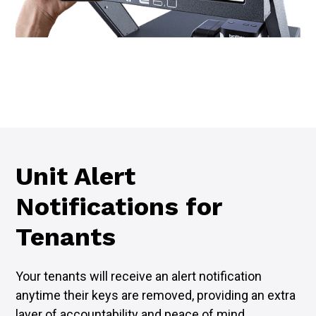
Unit Alert
Notifications for
Tenants
Your tenants will receive an alert notification
anytime their keys are removed, providing an extra
layer of accountability and peace of mind.