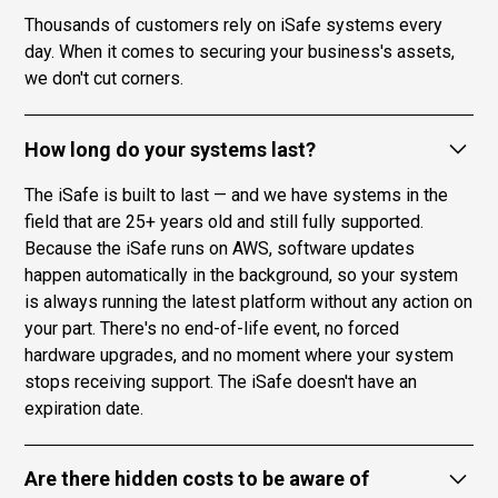
Thousands of customers rely on iSafe systems every
day. When it comes to securing your business's assets,
we don't cut corners.
How long do your systems last?
The iSafe is built to last — and we have systems in the
field that are 25+ years old and still fully supported.
Because the iSafe runs on AWS, software updates
happen automatically in the background, so your system
is always running the latest platform without any action on
your part. There's no end-of-life event, no forced
hardware upgrades, and no moment where your system
stops receiving support. The iSafe doesn't have an
expiration date.
Are there hidden costs to be aware of