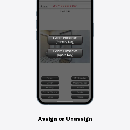
Assign or Unassign