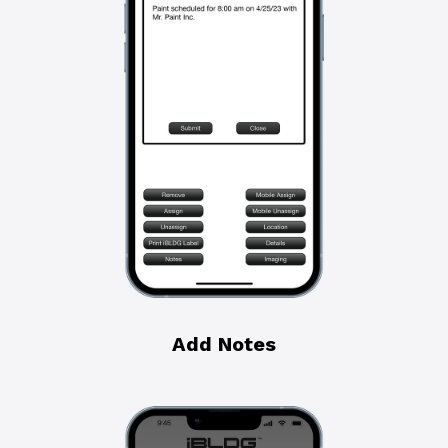
Add Notes