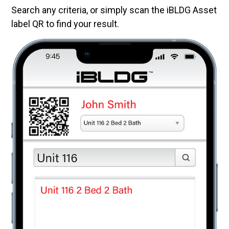
Search any criteria, or simply scan the iBLDG Asset
label QR to find your result.