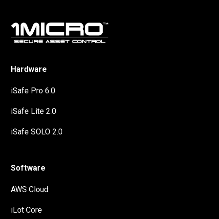
Hardware
iSafe Pro 6.0
iSafe Lite 2.0
iSafe SOLO 2.0
Software
AWS Cloud
iLot Core