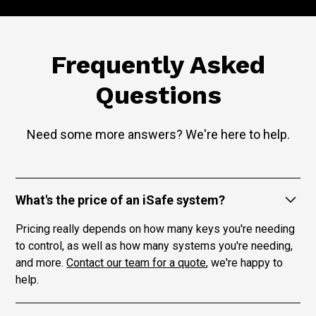
Frequently Asked
Questions
Need some more answers? We're here to help.
What's the price of an iSafe system?
Pricing really depends on how many keys you're needing
to control, as well as how many systems you're needing,
and more.
Contact our team for a quote
, we're happy to
help.