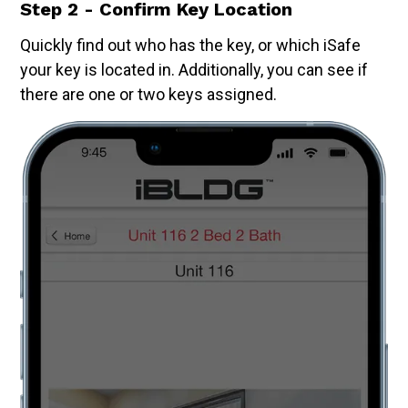
Step 2 - Confirm Key Location
Quickly find out who has the key, or which iSafe
your key is located in. Additionally, you can see if
there are one or two keys assigned.