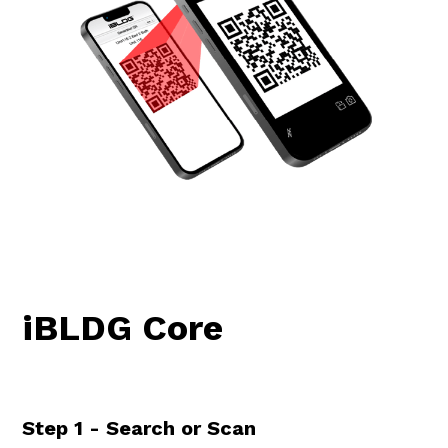
iBLDG Core
Step 1 - Search or Scan