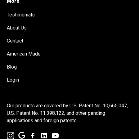
More
Testimonials
About Us
Contact
American Made
Blog
Login
Our products are covered by U.S. Patent No. 10,665,047,
U.S. Patent No. 11,398,122, and other pending
applications and foreign patents.