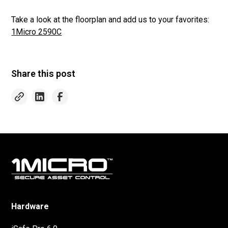
Take a look at the floorplan and add us to your favorites:
1Micro 2590C
Share this post
Hardware