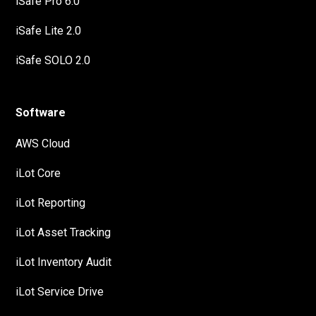
iSafe Pro 6.0
iSafe Lite 2.0
iSafe SOLO 2.0
Software
AWS Cloud
iLot Core
iLot Reporting
iLot Asset Tracking
iLot Inventory Audit
iLot Service Drive