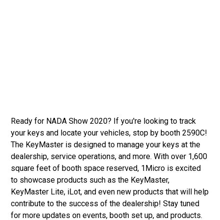
Ready for NADA Show 2020? If you're looking to track
your keys and locate your vehicles, stop by booth 2590C!
The KeyMaster is designed to manage your keys at the
dealership, service operations, and more. With over 1,600
square feet of booth space reserved, 1Micro is excited
to showcase products such as the KeyMaster,
KeyMaster Lite, iLot, and even new products that will help
contribute to the success of the dealership! Stay tuned
for more updates on events, booth set up, and products.