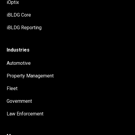
iOptix
iBLDG Core
iBLDG Reporting
Industries
Automotive
Property Management
Fleet
Government
Law Enforcement