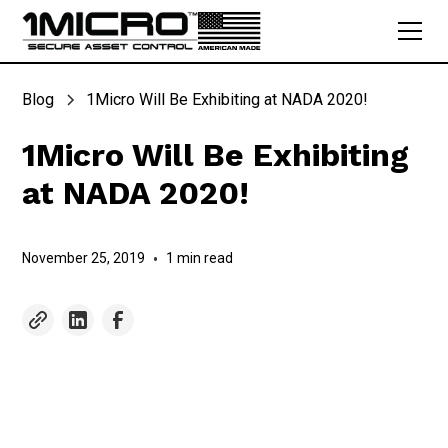
Blog
1Micro Will Be Exhibiting at NADA 2020!
1Micro Will Be Exhibiting
at NADA 2020!
November 25, 2019
•
1 min read