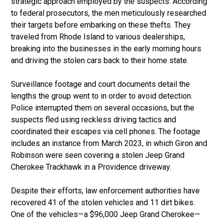
strategic approach employed by the suspects. According
to federal prosecutors, the men meticulously researched
their targets before embarking on these thefts. They
traveled from Rhode Island to various dealerships,
breaking into the businesses in the early morning hours
and driving the stolen cars back to their home state.
Surveillance footage and court documents detail the
lengths the group went to in order to avoid detection.
Police interrupted them on several occasions, but the
suspects fled using reckless driving tactics and
coordinated their escapes via cell phones. The footage
includes an instance from March 2023, in which Giron and
Robinson were seen covering a stolen Jeep Grand
Cherokee Trackhawk in a Providence driveway.
Despite their efforts, law enforcement authorities have
recovered 41 of the stolen vehicles and 11 dirt bikes.
One of the vehicles—a $96,000 Jeep Grand Cherokee—