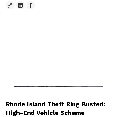
Rhode Island Theft Ring Busted:
High-End Vehicle Scheme