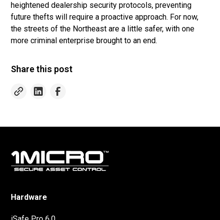
heightened dealership security protocols, preventing
future thefts will require a proactive approach. For now,
the streets of the Northeast are a little safer, with one
more criminal enterprise brought to an end.
Share this post
Hardware
iSafe Pro 6.0