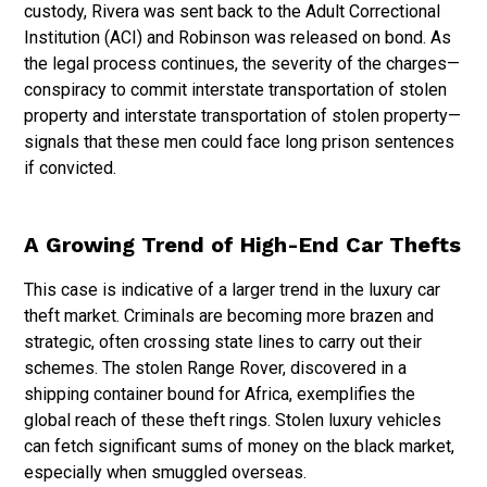
custody, Rivera was sent back to the Adult Correctional
Institution (ACI) and Robinson was released on bond. As
the legal process continues, the severity of the charges—
conspiracy to commit interstate transportation of stolen
property and interstate transportation of stolen property—
signals that these men could face long prison sentences
if convicted.
A Growing Trend of High-End Car Thefts
This case is indicative of a larger trend in the luxury car
theft market. Criminals are becoming more brazen and
strategic, often crossing state lines to carry out their
schemes. The stolen Range Rover, discovered in a
shipping container bound for Africa, exemplifies the
global reach of these theft rings. Stolen luxury vehicles
can fetch significant sums of money on the black market,
especially when smuggled overseas.