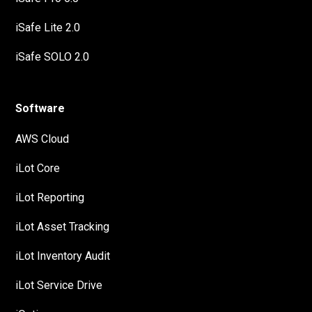
iSafe Lite 2.0
iSafe SOLO 2.0
Software
AWS Cloud
iLot Core
iLot Reporting
iLot Asset Tracking
iLot Inventory Audit
iLot Service Drive