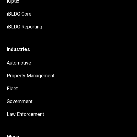
iOptix
iBLDG Core
iBLDG Reporting
Industries
Automotive
Property Management
Fleet
Government
Law Enforcement
More