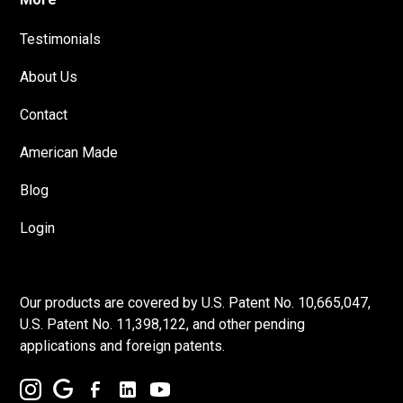
Testimonials
About Us
Contact
American Made
Blog
Login
Our products are covered by U.S. Patent No. 10,665,047,
U.S. Patent No. 11,398,122, and other pending
applications and foreign patents.