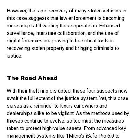
However, the rapid recovery of many stolen vehicles in
this case suggests that law enforcement is becoming
more adept at thwarting these operations. Enhanced
surveillance, interstate collaboration, and the use of
digital forensics are proving to be critical tools in
recovering stolen property and bringing criminals to
justice.
The Road Ahead
With their theft ring disrupted, these four suspects now
await the full extent of the justice system. Yet, this case
serves as a reminder to luxury car owners and
dealerships alike to be vigilant. As the methods used by
thieves continue to evolve, so too must the measures
taken to protect high-value assets. From advanced key
management systems like 1Micro’s
iSafe Pro 6.0
to