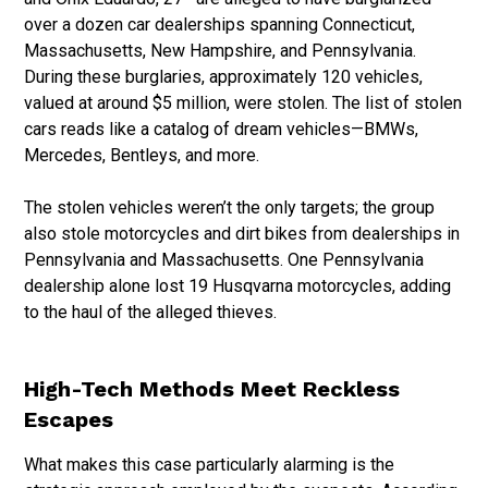
over a dozen car dealerships spanning Connecticut,
Massachusetts, New Hampshire, and Pennsylvania.
During these burglaries, approximately 120 vehicles,
valued at around $5 million, were stolen. The list of stolen
cars reads like a catalog of dream vehicles—BMWs,
Mercedes, Bentleys, and more.
The stolen vehicles weren’t the only targets; the group
also stole motorcycles and dirt bikes from dealerships in
Pennsylvania and Massachusetts. One Pennsylvania
dealership alone lost 19 Husqvarna motorcycles, adding
to the haul of the alleged thieves.
High-Tech Methods Meet Reckless
Escapes
What makes this case particularly alarming is the