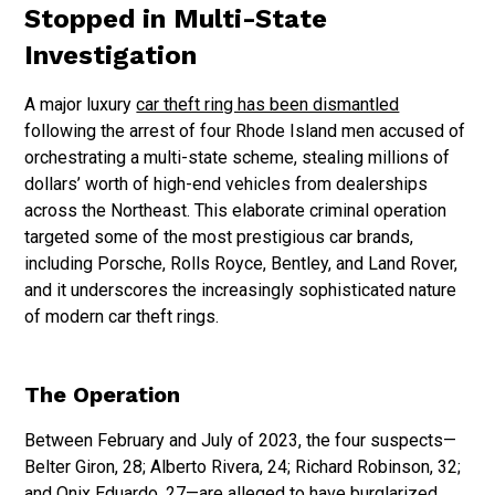
Stopped in Multi-State
Investigation
A major luxury
car theft ring has been dismantled
following the arrest of four Rhode Island men accused of
orchestrating a multi-state scheme, stealing millions of
dollars’ worth of high-end vehicles from dealerships
across the Northeast. This elaborate criminal operation
targeted some of the most prestigious car brands,
including Porsche, Rolls Royce, Bentley, and Land Rover,
and it underscores the increasingly sophisticated nature
of modern car theft rings.
The Operation
Between February and July of 2023, the four suspects—
Belter Giron, 28; Alberto Rivera, 24; Richard Robinson, 32;
and Onix Eduardo, 27—are alleged to have burglarized