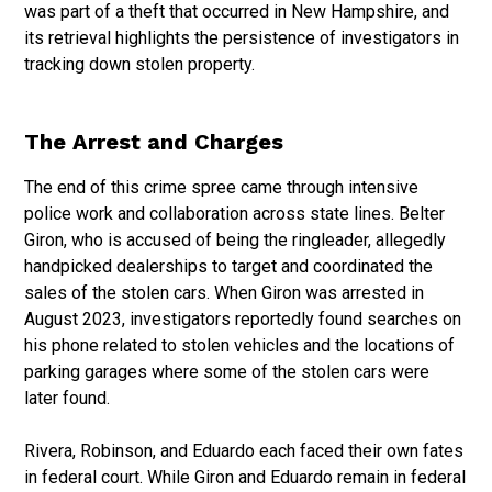
was part of a theft that occurred in New Hampshire, and
its retrieval highlights the persistence of investigators in
tracking down stolen property.
The Arrest and Charges
The end of this crime spree came through intensive
police work and collaboration across state lines. Belter
Giron, who is accused of being the ringleader, allegedly
handpicked dealerships to target and coordinated the
sales of the stolen cars. When Giron was arrested in
August 2023, investigators reportedly found searches on
his phone related to stolen vehicles and the locations of
parking garages where some of the stolen cars were
later found.
Rivera, Robinson, and Eduardo each faced their own fates
in federal court. While Giron and Eduardo remain in federal