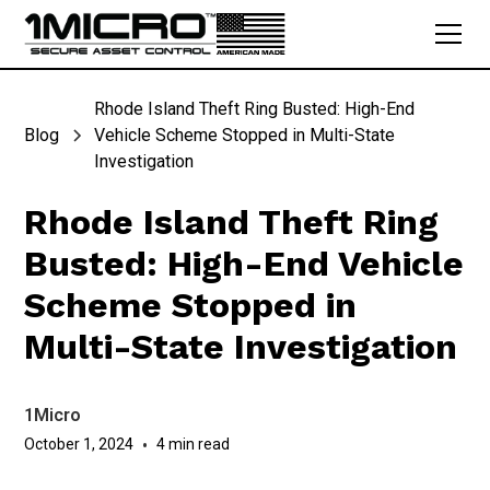
Rhode Island Theft Ring Busted: High-End
Blog
Vehicle Scheme Stopped in Multi-State
Investigation
Rhode Island Theft Ring
Busted: High-End Vehicle
Scheme Stopped in
Multi-State Investigation
1Micro
October 1, 2024
•
4 min read