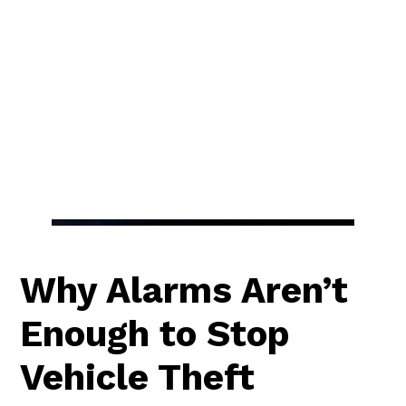
Why Alarms Aren’t
Enough to Stop
Vehicle Theft