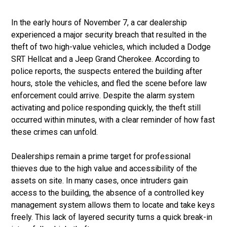
In the early hours of November 7, a car dealership
experienced a major security breach that resulted in the
theft of two high-value vehicles, which included a Dodge
SRT Hellcat and a Jeep Grand Cherokee. According to
police reports, the suspects entered the building after
hours, stole the vehicles, and fled the scene before law
enforcement could arrive. Despite the alarm system
activating and police responding quickly, the theft still
occurred within minutes, with a clear reminder of how fast
these crimes can unfold.
Dealerships remain a prime target for professional
thieves due to the high value and accessibility of the
assets on site. In many cases, once intruders gain
access to the building, the absence of a controlled key
management system allows them to locate and take keys
freely. This lack of layered security turns a quick break-in