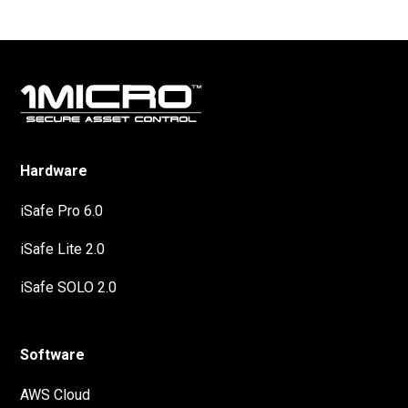
Hardware
iSafe Pro 6.0
iSafe Lite 2.0
iSafe SOLO 2.0
Software
AWS Cloud