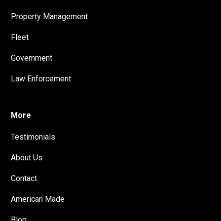
Property Management
Fleet
Government
Law Enforcement
More
Testimonials
About Us
Contact
American Made
Blog