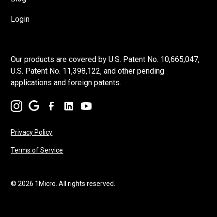
Login
Our products are covered by U.S. Patent No. 10,665,047,
U.S. Patent No. 11,398,122, and other pending
applications and foreign patents.
Privacy Policy
Terms of Service
© 2026 1Micro. All rights reserved.