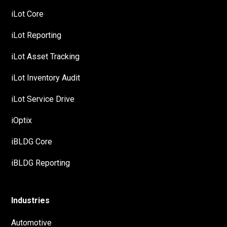
iLot Core
iLot Reporting
iLot Asset Tracking
iLot Inventory Audit
iLot Service Drive
iOptix
iBLDG Core
iBLDG Reporting
Industries
Automotive