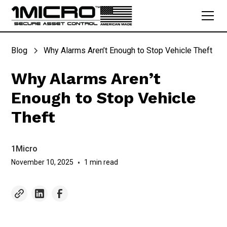
Blog
Why Alarms Aren’t Enough to Stop Vehicle Theft
Why Alarms Aren’t
Enough to Stop Vehicle
Theft
1Micro
November 10, 2025
•
1 min read