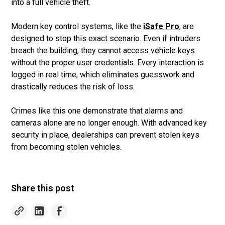
into a full vehicle theft.
Modern key control systems, like the
iSafe Pro
, are
designed to stop this exact scenario. Even if intruders
breach the building, they cannot access vehicle keys
without the proper user credentials. Every interaction is
logged in real time, which eliminates guesswork and
drastically reduces the risk of loss.
Crimes like this one demonstrate that alarms and
cameras alone are no longer enough. With advanced key
security in place, dealerships can prevent stolen keys
from becoming stolen vehicles.
Share this post