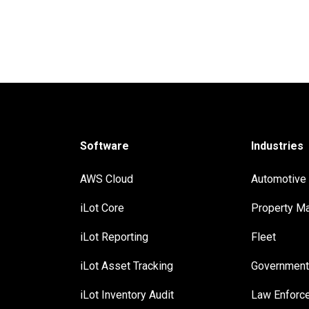
Software
Industries
AWS Cloud
Automotive
iLot Core
Property M
iLot Reporting
Fleet
iLot Asset Tracking
Governmen
iLot Inventory Audit
Law Enforc