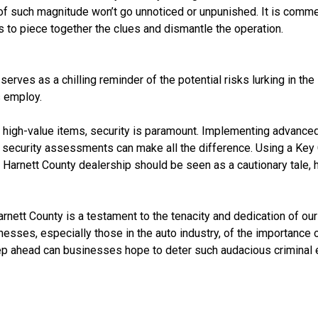
es of such magnitude won’t go unnoticed or unpunished. It is co
s to piece together the clues and dismantle the operation.
t serves as a chilling reminder of the potential risks lurking i
s employ.
of high-value items, security is paramount. Implementing advanc
lar security assessments can make all the difference. Using a Ke
e Harnett County dealership should be seen as a cautionary tale, h
arnett County is a testament to the tenacity and dedication of ou
sinesses, especially those in the auto industry, of the importance 
ep ahead can businesses hope to deter such audacious criminal