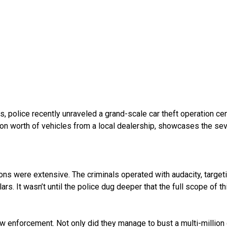
s, police recently unraveled a grand-scale car theft operation c
llion worth of vehicles from a local dealership, showcases the 
tions were extensive. The criminals operated with audacity, targe
rs. It wasn’t until the police dug deeper that the full scope of this
w enforcement. Not only did they manage to bust a multi-million d