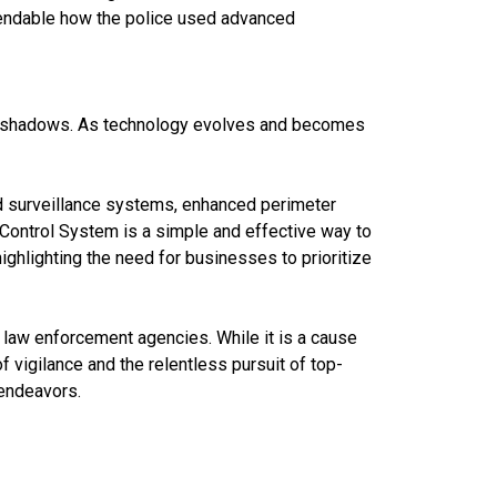
mmendable how the police used advanced
n the shadows. As technology evolves and becomes
ed surveillance systems, enhanced perimeter
y Control System is a simple and effective way to
ighlighting the need for businesses to prioritize
r law enforcement agencies. While it is a cause
of vigilance and the relentless pursuit of top-
 endeavors.