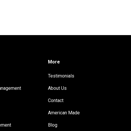
More
Testimonials
anagement
About Us
Contact
t
American Made
ement
Blog