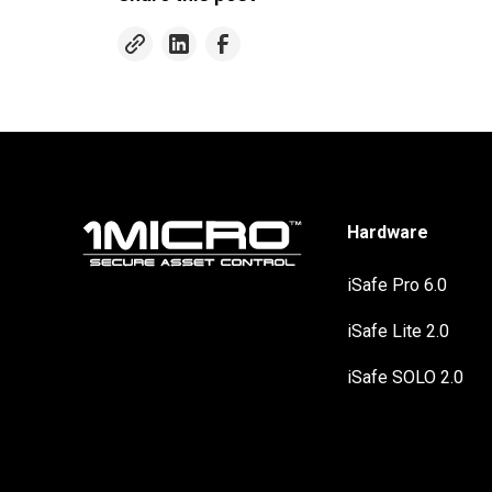
Hardware
iSafe Pro 6.0
iSafe Lite 2.0
iSafe SOLO 2.0