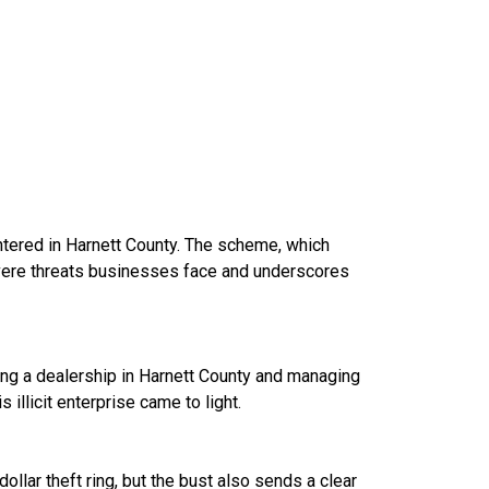
entered in Harnett County. The scheme, which
severe threats businesses face and underscores
ting a dealership in Harnett County and managing
 illicit enterprise came to light.
ollar theft ring, but the bust also sends a clear