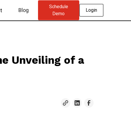
Schedule
Blog
t
Login
Demo
e Unveiling of a