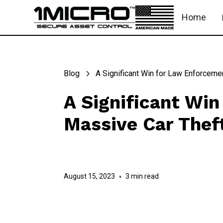
Home
Blog
A Significant Win for Law Enforcemen
A Significant Win
Massive Car Thef
August 15, 2023
•
3 min read