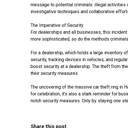
message to potential criminals: illegal activiti
investigative techniques and collaborative effort
The Imperative of Security
For dealerships and all businesses, this inciden
more sophisticated, so do the methods criminal
For a dealership, which holds a large inventory 
security, tracking devices in vehicles, and regu
boost security at a dealership. The theft from th
their security measures.
The uncovering of the massive car theft ring in H
for celebration, it’s also a stark reminder for bu
notch security measures. Only by staying one st
Share this post