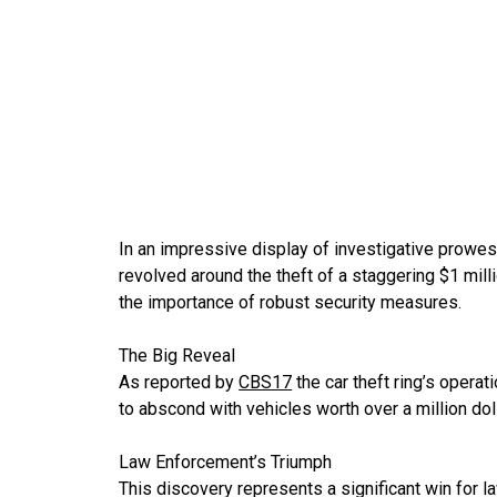
In an impressive display of investigative prowes
revolved around the theft of a staggering $1 mi
the importance of robust security measures.
The Big Reveal
As reported by
CBS17
the car theft ring’s opera
to abscond with vehicles worth over a million dolla
Law Enforcement’s Triumph
This discovery represents a significant win for la