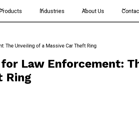
Products
Industries
About Us
Contac
t: The Unveiling of a Massive Car Theft Ring
 for Law Enforcement: Th
t Ring