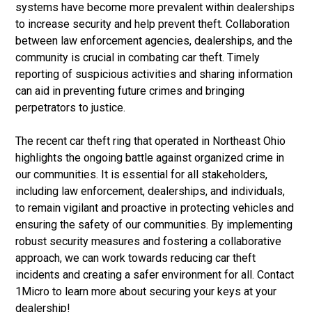
systems have become more prevalent within dealerships
to increase security and help prevent theft. Collaboration
between law enforcement agencies, dealerships, and the
community is crucial in combating car theft. Timely
reporting of suspicious activities and sharing information
can aid in preventing future crimes and bringing
perpetrators to justice.
The recent car theft ring that operated in Northeast Ohio
highlights the ongoing battle against organized crime in
our communities. It is essential for all stakeholders,
including law enforcement, dealerships, and individuals,
to remain vigilant and proactive in protecting vehicles and
ensuring the safety of our communities. By implementing
robust security measures and fostering a collaborative
approach, we can work towards reducing car theft
incidents and creating a safer environment for all. Contact
1Micro to learn more about securing your keys at your
dealership!