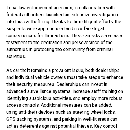
Local law enforcement agencies, in collaboration with
federal authorities, launched an extensive investigation
into this car theft ring. Thanks to their diligent efforts, the
suspects were apprehended and now face legal
consequences for their actions. These arrests serve as a
testament to the dedication and perseverance of the
authorities in protecting the community from criminal
activities.
As car theft remains a prevalent issue, both dealerships
and individual vehicle owners must take steps to enhance
their security measures. Dealerships can invest in
advanced surveillance systems, increase staff training on
identifying suspicious activities, and employ more robust
access controls. Additional measures can be added,
using anti-theft devices such as steering wheel locks,
GPS tracking systems, and parking in well-lit areas can
act as deterrents against potential thieves. Key control