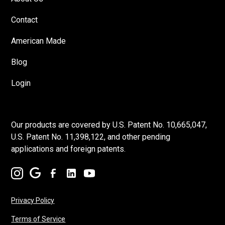
Contact
American Made
Blog
Login
Our products are covered by U.S. Patent No. 10,665,047,
U.S. Patent No. 11,398,122, and other pending
applications and foreign patents.
Privacy Policy
Terms of Service