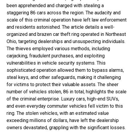
been apprehended and charged with stealing a
staggering 86 cars across the region. The audacity and
scale of this criminal operation have left law enforcement
and residents astonished. The article details a well-
organized and brazen car theft ring operated in Northeast
Ohio, targeting dealerships and unsuspecting individuals.
The thieves employed various methods, including
carjacking, fraudulent purchases, and exploiting
vulnerabilities in vehicle security systems. This
sophisticated operation allowed them to bypass alarms,
steal keys, and other safeguards, making it challenging
for victims to protect their valuable assets. The sheer
number of vehicles stolen, 86 in total, highlights the scale
of the criminal enterprise. Luxury cars, high-end SUVs,
and even everyday commuter vehicles fell victim to this
ring. The stolen vehicles, with an estimated value
exceeding millions of dollars, have left the dealership
owners devastated, grappling with the significant losses.