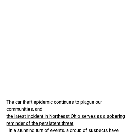
The car theft epidemic continues to plague our
communities, and
the latest incident in Northeast Ohio serves as a sobering
reminder of the persistent threat
. In a stunning turn of events, a group of suspects have