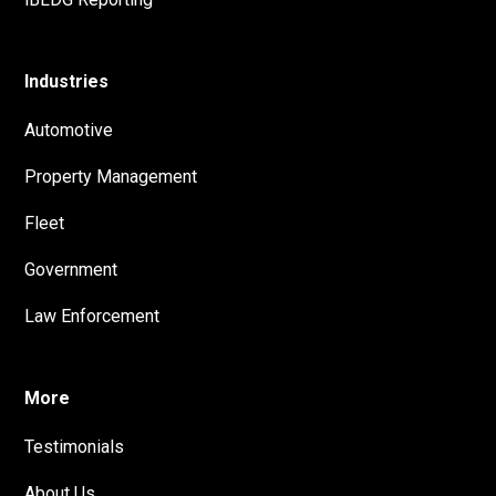
Industries
Automotive
Property Management
Fleet
Government
Law Enforcement
More
Testimonials
About Us