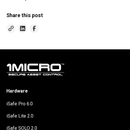
Share this post
Hardware
iSafe Pro 6.0
iSafe Lite 2.0
iSafe SOLO 2.0