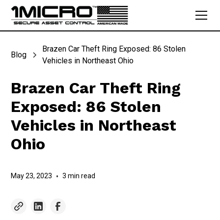
Brazen Car Theft Ring Exposed: 86 Stolen
Blog
Vehicles in Northeast Ohio
Brazen Car Theft Ring
Exposed: 86 Stolen
Vehicles in Northeast
Ohio
May 23, 2023
•
3 min read