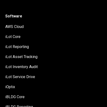
Software
AWS Cloud
iLot Core
iLot Reporting
iLot Asset Tracking
iLot Inventory Audit
iLot Service Drive
iOptix
iBLDG Core
iBLDG Reporting