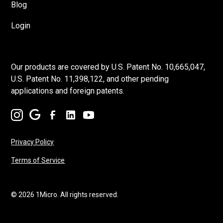
Blog
Login
Our products are covered by U.S. Patent No. 10,665,047,
U.S. Patent No. 11,398,122, and other pending
applications and foreign patents.
Privacy Policy
Terms of Service
© 2026 1Micro. All rights reserved.