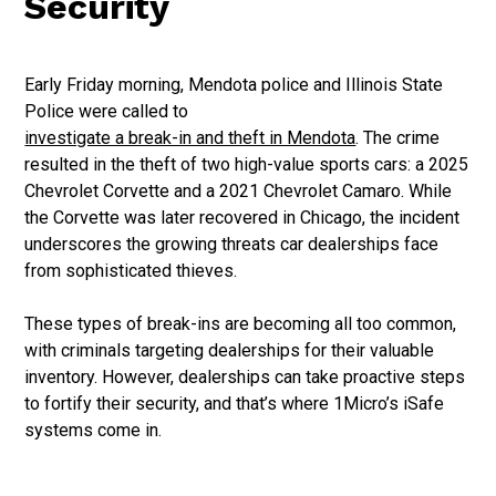
Security
Early Friday morning, Mendota police and Illinois State
Police were called to
investigate a break-in and theft in Mendota
. The crime
resulted in the theft of two high-value sports cars: a 2025
Chevrolet Corvette and a 2021 Chevrolet Camaro. While
the Corvette was later recovered in Chicago, the incident
underscores the growing threats car dealerships face
from sophisticated thieves.
These types of break-ins are becoming all too common,
with criminals targeting dealerships for their valuable
inventory. However, dealerships can take proactive steps
to fortify their security, and that’s where 1Micro’s iSafe
systems come in.