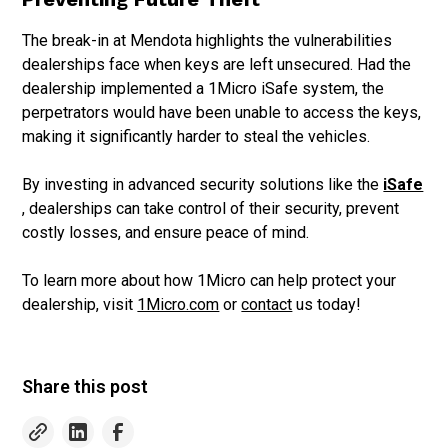
The break-in at Mendota highlights the vulnerabilities
dealerships face when keys are left unsecured. Had the
dealership implemented a 1Micro iSafe system, the
perpetrators would have been unable to access the keys,
making it significantly harder to steal the vehicles.
By investing in advanced security solutions like the
iSafe
, dealerships can take control of their security, prevent
costly losses, and ensure peace of mind.
To learn more about how 1Micro can help protect your
dealership, visit
1Micro.com
or
contact
us today!
Share this post