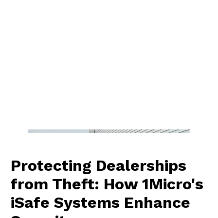
Protecting Dealerships
from Theft: How 1Micro's
iSafe Systems Enhance