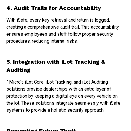
4. Audit Trails for Accountability
With iSafe, every key retrieval and return is logged,
creating a comprehensive audit trail. This accountability
ensures employees and staff follow proper security
procedures, reducing internal risks.
5. Integration with iLot Tracking &
Auditing
1Micro’s iLot Core, iLot Tracking, and iLot Auditing
solutions provide dealerships with an extra layer of
protection by keeping a digital eye on every vehicle on
the lot. These solutions integrate seamlessly with iSafe
systems to provide a holistic security approach.
Preventing Future Theft