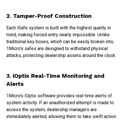
2. Tamper-Proof Construction
Each iSafe system is built with the highest quality in
mind, making forced entry nearly impossible. Unlike
traditional key boxes, which can be easily broken into,
1Micro’s safes are designed to withstand physical
attacks, protecting dealership assets around the clock.
3. iOptix Real-Time Monitoring and
Alerts
1Micro’s iOptix software provides real-time alerts of
system activity. If an unauthorized attempt is made to
access the system, dealership managers are
immediately alerted, allowing them to take swift action.