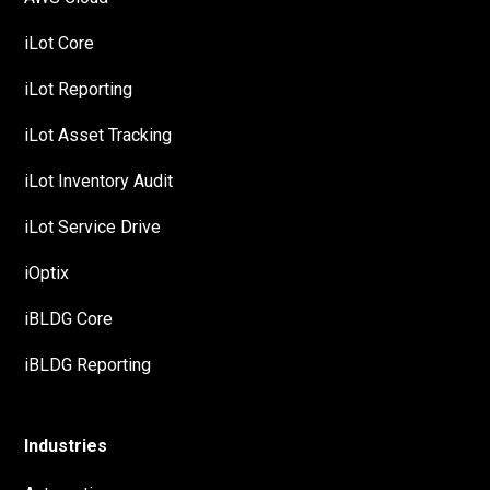
iLot Core
iLot Reporting
iLot Asset Tracking
iLot Inventory Audit
iLot Service Drive
iOptix
iBLDG Core
iBLDG Reporting
Industries