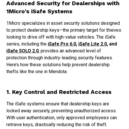
Advanced Security for Dealerships with
1Micro’s iSafe Systems
1Micro specializes in asset security solutions designed
to protect dealership keys—the primary target for thieves
looking to drive off with high-value vehicles. The iSafe
series, including the
iSafe Pro 6.0
,
iSafe Lite 2.0
, and
iSafe SOLO 2.0
, provides an advanced level of
protection through industry-leading security features.
Here’s how these solutions help prevent dealership
thefts like the one in Mendota:
1. Key Control and Restricted Access
The iSafe systems ensure that dealership keys are
locked away securely, preventing unauthorized access.
With user authentication, only approved employees can
retrieve keys, drastically reducing the risk of theft.