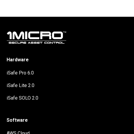
Hardware
iSafe Pro 6.0
iSafe Lite 2.0
iSafe SOLO 2.0
Software
AWS Cloud