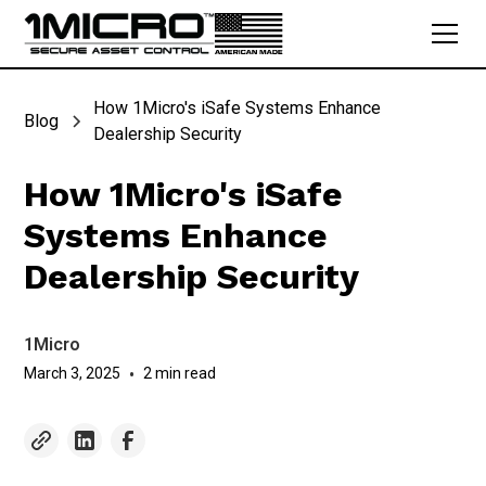
How 1Micro's iSafe Systems Enhance
Blog
Dealership Security
How 1Micro's iSafe
Systems Enhance
Dealership Security
1Micro
March 3, 2025
•
2 min read