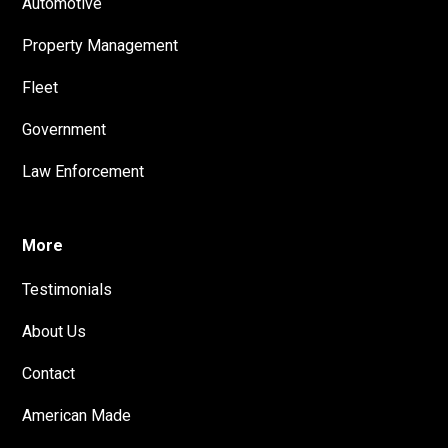
Automotive
Property Management
Fleet
Government
Law Enforcement
More
Testimonials
About Us
Contact
American Made