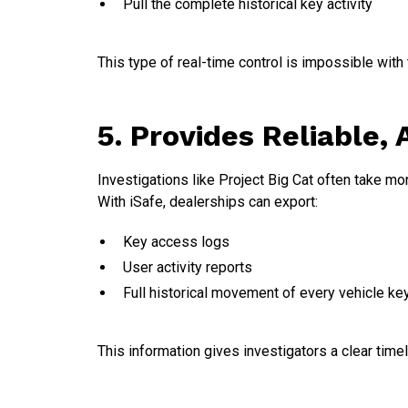
Pull the complete historical key activity
This type of real-time control is impossible with
5. Provides Reliable,
Investigations like Project Big Cat often take mo
With iSafe, dealerships can export:
Key access logs
User activity reports
Full historical movement of every vehicle ke
This information gives investigators a clear time