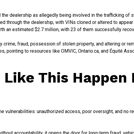
 the dealership as allegedly being involved in the trafficking of 
red through the dealership, with VINs cloned or altered to appear 
rth an estimated $2.7 million, with 23 of them successfully reco
y crime, fraud, possession of stolen property, and altering or rem
s, pointing to resources like OMVIC, Ontario.ca, and Équité Asso
 Like This Happen 
 vulnerabilities: unauthorized access, poor oversight, and no re
out accountability, it opens the door for long-term fraud, vehic