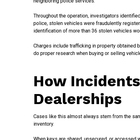
neighboring police services.
Throughout the operation, investigators identified
police, stolen vehicles were fraudulently registe
identification of more than 36 stolen vehicles wo
Charges include trafficking in property obtained b
do proper research when buying or selling vehicle
How Incidents
Dealerships
Cases like this almost always stem from the same
inventory.
When keys are shared, unsecured, or accessed with