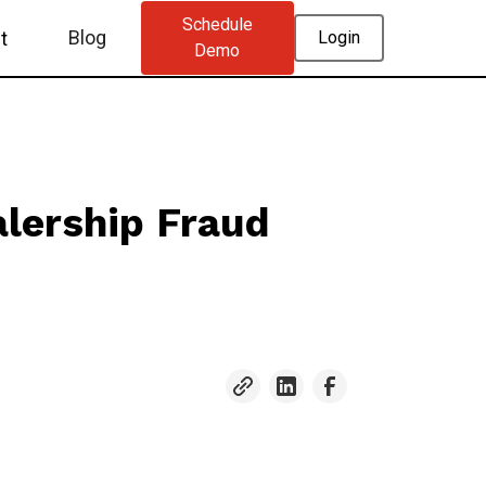
Schedule
Blog
t
Login
Demo
lership Fraud