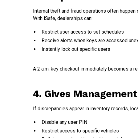
Internal theft and fraud operations often happen
With iSafe, dealerships can:
Restrict user access to set schedules
Receive alerts when keys are accessed une
Instantly lock out specific users
A 2 a.m. key checkout immediately becomes a red 
4. Gives Management 
If discrepancies appear in inventory records, lo
Disable any user PIN
Restrict access to specific vehicles