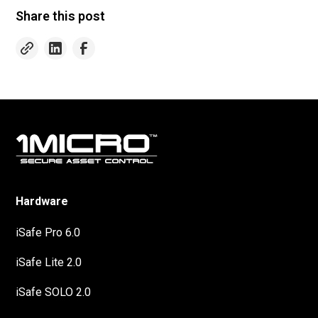
Share this post
Hardware
iSafe Pro 6.0
iSafe Lite 2.0
iSafe SOLO 2.0