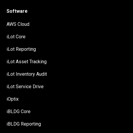
Software
AWS Cloud
iLot Core
iLot Reporting
iLot Asset Tracking
iLot Inventory Audit
iLot Service Drive
iOptix
iBLDG Core
iBLDG Reporting