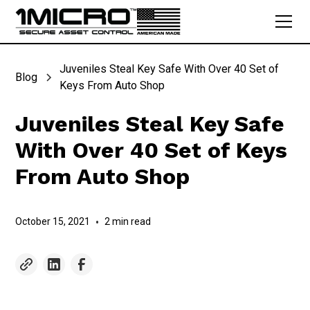
Juveniles Steal Key Safe With Over 40 Set of
Blog
Keys From Auto Shop
Juveniles Steal Key Safe
With Over 40 Set of Keys
From Auto Shop
October 15, 2021
•
2 min read