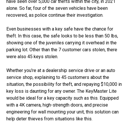
have seen over 5,000 car thefts within the city, in 2021
alone. So far, four of the seven vehicles have been
recovered, as police continue their investigation.
Even businesses with a key safe have the chance for
theft. In this case, the safe looks to be less than 50 lbs,
showing one of the juveniles carrying it overhead in the
parking lot. Other than the 7 customer cars stolen, there
were also 45 keys stolen.
Whether you’re at a dealership service drive or an auto
service shop, explaining to 45 customers about the
situation, the possibility for theft, and repaying $10,000 in
key loss is daunting for any owner. The KeyMaster Lite
would be ideal for a key capacity such as this. Equipped
with a 4K camera, high-strength doors, and precise
engineering for wall mounting your unit, this solution can
help deter thieves from situations like this.