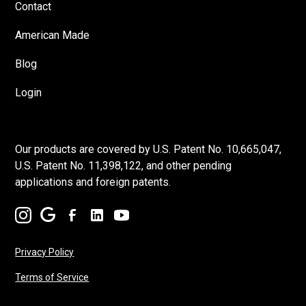
Contact
American Made
Blog
Login
Our products are covered by U.S. Patent No. 10,665,047,
U.S. Patent No. 11,398,122, and other pending
applications and foreign patents.
Privacy Policy
Terms of Service