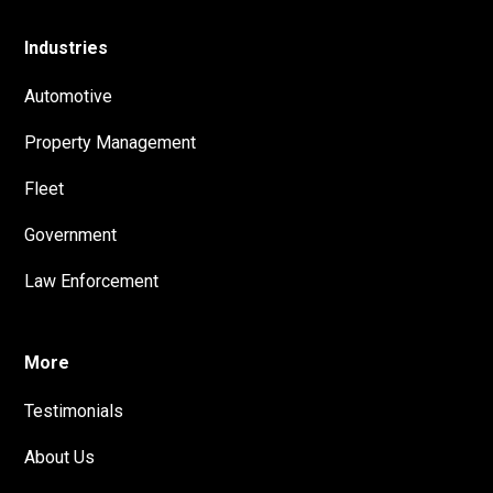
Industries
Automotive
Property Management
Fleet
Government
Law Enforcement
More
Testimonials
About Us