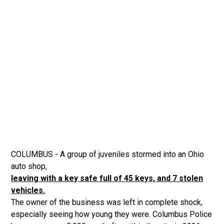
COLUMBUS - A group of juveniles stormed into an Ohio
auto shop,
leaving with a key safe full of 45 keys, and 7 stolen
vehicles.
The owner of the business was left in complete shock,
especially seeing how young they were. Columbus Police