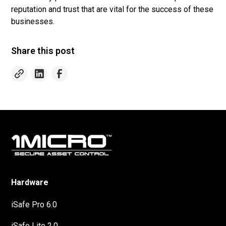
reputation and trust that are vital for the success of these
businesses.
Share this post
Hardware
iSafe Pro 6.0
iSafe Lite 2.0