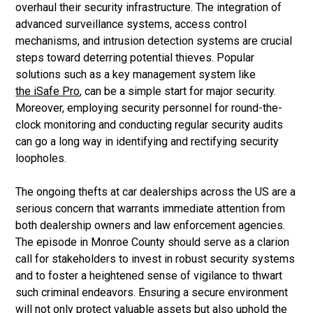
overhaul their security infrastructure. The integration of
advanced surveillance systems, access control
mechanisms, and intrusion detection systems are crucial
steps toward deterring potential thieves. Popular
solutions such as a key management system like
the iSafe Pro
, can be a simple start for major security.
Moreover, employing security personnel for round-the-
clock monitoring and conducting regular security audits
can go a long way in identifying and rectifying security
loopholes.
The ongoing thefts at car dealerships across the US are a
serious concern that warrants immediate attention from
both dealership owners and law enforcement agencies.
The episode in Monroe County should serve as a clarion
call for stakeholders to invest in robust security systems
and to foster a heightened sense of vigilance to thwart
such criminal endeavors. Ensuring a secure environment
will not only protect valuable assets but also uphold the