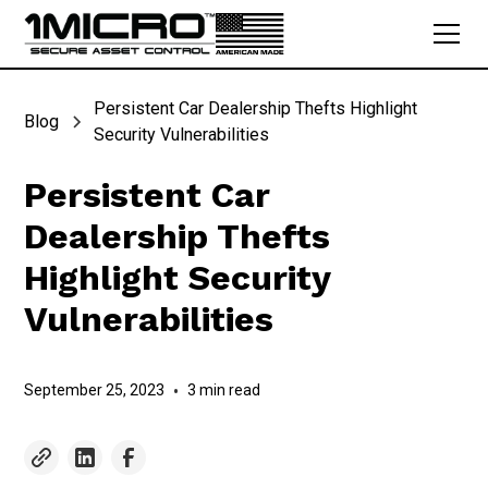
Persistent Car Dealership Thefts Highlight
Blog
Security Vulnerabilities
Persistent Car
Dealership Thefts
Highlight Security
Vulnerabilities
September 25, 2023
•
3 min read