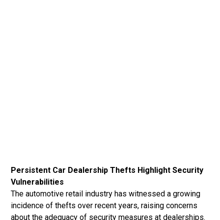
Persistent Car Dealership Thefts Highlight Security
Vulnerabilities
The automotive retail industry has witnessed a growing
incidence of thefts over recent years, raising concerns
about the adequacy of security measures at dealerships.