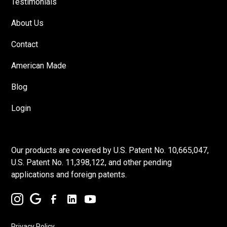
Testimonials
About Us
Contact
American Made
Blog
Login
Our products are covered by U.S. Patent No. 10,665,047,
U.S. Patent No. 11,398,122, and other pending
applications and foreign patents.
Privacy Policy