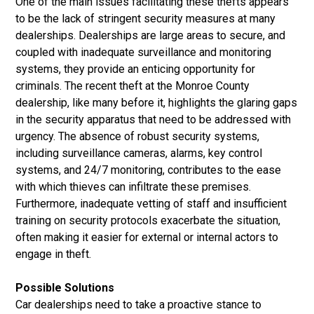
One of the main issues facilitating these thefts appears
to be the lack of stringent security measures at many
dealerships. Dealerships are large areas to secure, and
coupled with inadequate surveillance and monitoring
systems, they provide an enticing opportunity for
criminals. The recent theft at the Monroe County
dealership, like many before it, highlights the glaring gaps
in the security apparatus that need to be addressed with
urgency. The absence of robust security systems,
including surveillance cameras, alarms, key control
systems, and 24/7 monitoring, contributes to the ease
with which thieves can infiltrate these premises.
Furthermore, inadequate vetting of staff and insufficient
training on security protocols exacerbate the situation,
often making it easier for external or internal actors to
engage in theft.
Possible Solutions
Car dealerships need to take a proactive stance to