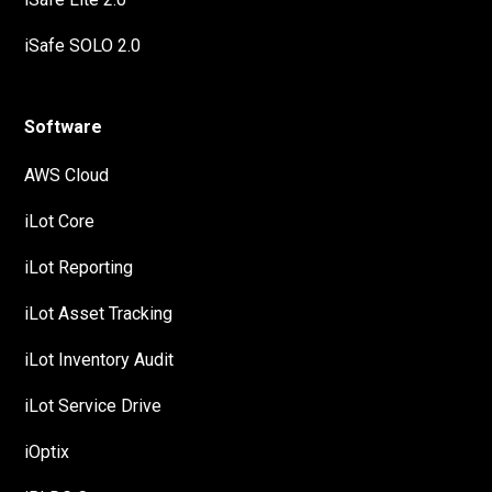
iSafe SOLO 2.0
Software
AWS Cloud
iLot Core
iLot Reporting
iLot Asset Tracking
iLot Inventory Audit
iLot Service Drive
iOptix