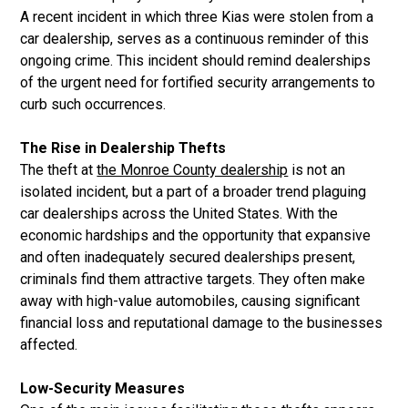
A recent incident in which three Kias were stolen from a
car dealership, serves as a continuous reminder of this
ongoing crime. This incident should remind dealerships
of the urgent need for fortified security arrangements to
curb such occurrences.
The Rise in Dealership Thefts
The theft at
the Monroe County dealership
is not an
isolated incident, but a part of a broader trend plaguing
car dealerships across the United States. With the
economic hardships and the opportunity that expansive
and often inadequately secured dealerships present,
criminals find them attractive targets. They often make
away with high-value automobiles, causing significant
financial loss and reputational damage to the businesses
affected.
Low-Security Measures