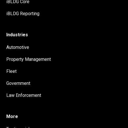
iBLDG Core
iBLDG Reporting
Industries
Automotive
Property Management
Fleet
Government
Law Enforcement
More